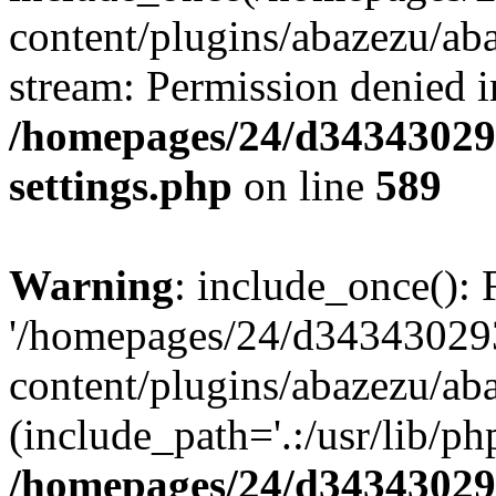
content/plugins/abazezu/aba
stream: Permission denied i
/homepages/24/d343430293
settings.php
on line
589
Warning
: include_once(): 
'/homepages/24/d343430293
content/plugins/abazezu/aba
(include_path='.:/usr/lib/php
/homepages/24/d343430293