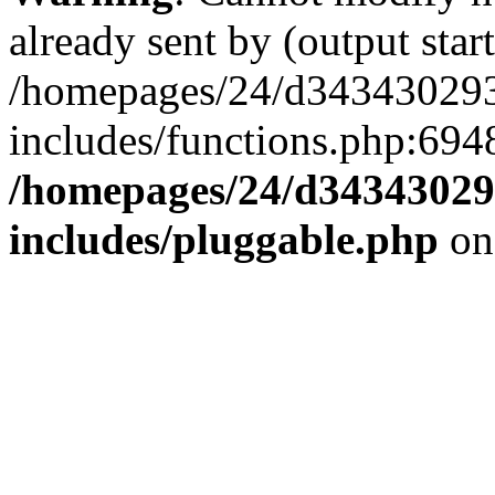
already sent by (output start
/homepages/24/d343430293/
includes/functions.php:6948
/homepages/24/d343430293
includes/pluggable.php
on