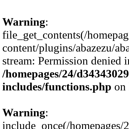
Warning
:
file_get_contents(/homepa
content/plugins/abazezu/aba
stream: Permission denied i
/homepages/24/d343430293
includes/functions.php
on 
Warning
:
include_once(/homepages/2