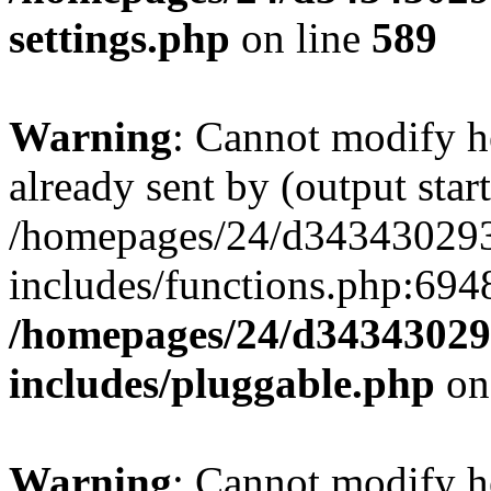
settings.php
on line
589
Warning
: Cannot modify h
already sent by (output start
/homepages/24/d343430293/
includes/functions.php:6948
/homepages/24/d343430293
includes/pluggable.php
on
Warning
: Cannot modify h