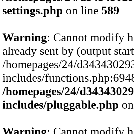
settings.php
on line
589
Warning
: Cannot modify h
already sent by (output start
/homepages/24/d343430293/
includes/functions.php:6948
/homepages/24/d343430293
includes/pluggable.php
on
Warning
: Cannot modify h