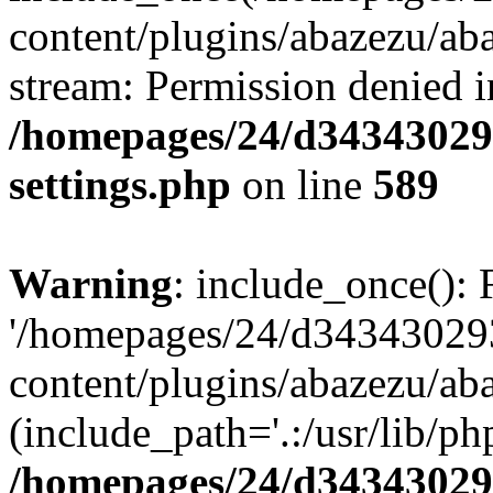
content/plugins/abazezu/aba
stream: Permission denied i
/homepages/24/d343430293
settings.php
on line
589
Warning
: include_once(): 
'/homepages/24/d343430293
content/plugins/abazezu/aba
(include_path='.:/usr/lib/php
/homepages/24/d343430293