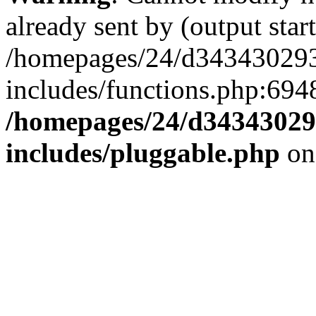
already sent by (output start
/homepages/24/d343430293/
includes/functions.php:6948
/homepages/24/d343430293
includes/pluggable.php
on