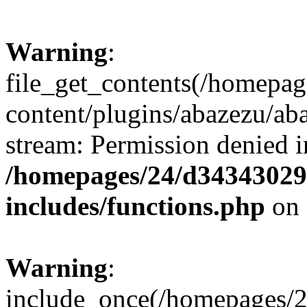
Warning
:
file_get_contents(/homepa
content/plugins/abazezu/aba
stream: Permission denied i
/homepages/24/d343430293
includes/functions.php
on 
Warning
:
include_once(/homepages/2