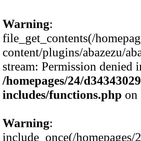
Warning
:
file_get_contents(/homepa
content/plugins/abazezu/aba
stream: Permission denied i
/homepages/24/d343430293
includes/functions.php
on 
Warning
:
include_once(/homepages/2