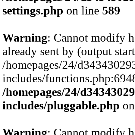
settings.php
on line
589
Warning
: Cannot modify h
already sent by (output start
/homepages/24/d343430293/
includes/functions.php:6948
/homepages/24/d343430293
includes/pluggable.php
on
Warning
: Cannot modify h