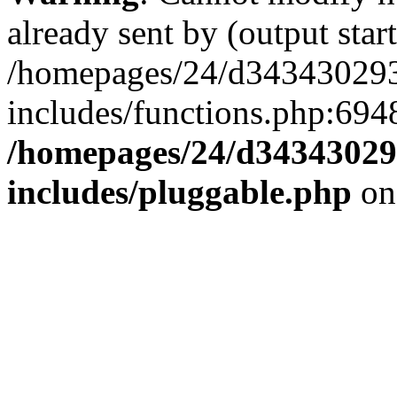
already sent by (output start
/homepages/24/d343430293/
includes/functions.php:6948
/homepages/24/d343430293
includes/pluggable.php
on