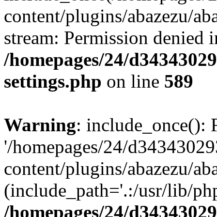
content/plugins/abazezu/aba
stream: Permission denied i
/homepages/24/d343430293
settings.php
on line
589
Warning
: include_once(): 
'/homepages/24/d343430293
content/plugins/abazezu/aba
(include_path='.:/usr/lib/php
/homepages/24/d343430293