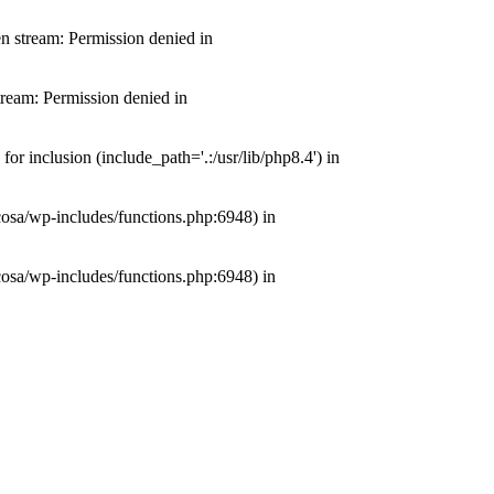
n stream: Permission denied in
ream: Permission denied in
 inclusion (include_path='.:/usr/lib/php8.4') in
cosa/wp-includes/functions.php:6948) in
cosa/wp-includes/functions.php:6948) in