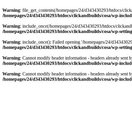
Warning
: file_get_contents(/homepages/24/d343430293/htdocs/clicka
/homepages/24/d343430293/htdocs/clickandbuilds/cosa/wp-includ
Warning
: include_once(/homepages/24/d343430293/htdocs/clickandbu
/homepages/24/d343430293/htdocs/clickandbuilds/cosa/wp-settin
Warning
: include_once(): Failed opening '/homepages/24/d343430293/
/homepages/24/d343430293/htdocs/clickandbuilds/cosa/wp-settin
Warning
: Cannot modify header information - headers already sent 
/homepages/24/d343430293/htdocs/clickandbuilds/cosa/wp-includ
Warning
: Cannot modify header information - headers already sent 
/homepages/24/d343430293/htdocs/clickandbuilds/cosa/wp-includ