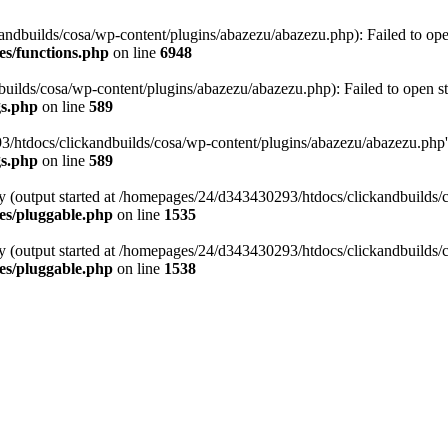
ndbuilds/cosa/wp-content/plugins/abazezu/abazezu.php): Failed to ope
es/functions.php
on line
6948
ilds/cosa/wp-content/plugins/abazezu/abazezu.php): Failed to open st
gs.php
on line
589
htdocs/clickandbuilds/cosa/wp-content/plugins/abazezu/abazezu.php' for
gs.php
on line
589
by (output started at /homepages/24/d343430293/htdocs/clickandbuilds/
es/pluggable.php
on line
1535
by (output started at /homepages/24/d343430293/htdocs/clickandbuilds/
es/pluggable.php
on line
1538