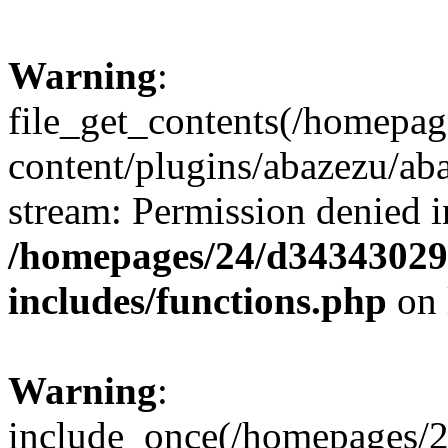
Warning
:
file_get_contents(/homepa
content/plugins/abazezu/aba
stream: Permission denied i
/homepages/24/d343430293
includes/functions.php
on 
Warning
:
include_once(/homepages/2