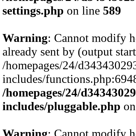
settings.php
on line
589
Warning
: Cannot modify h
already sent by (output start
/homepages/24/d343430293/
includes/functions.php:6948
/homepages/24/d343430293
includes/pluggable.php
on
Warning
: Cannot modify h