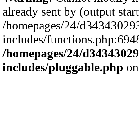
already sent by (output start
/homepages/24/d343430293/
includes/functions.php:6948
/homepages/24/d343430293
includes/pluggable.php
on