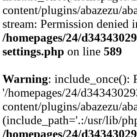
content/plugins/abazezu/aba
stream: Permission denied i
/homepages/24/d343430293
settings.php
on line
589
Warning
: include_once(): 
'/homepages/24/d343430293
content/plugins/abazezu/aba
(include_path='.:/usr/lib/php
/homepages/24/d343430293